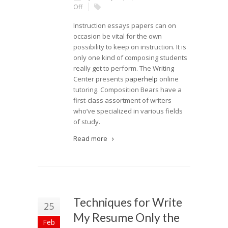
Off
Instruction essays papers can on
occasion be vital for the own
possibility to keep on instruction. It is
only one kind of composing students
really get to perform. The Writing
Center presents
paperhelp
online
tutoring. Composition Bears have a
first-class assortment of writers
who’ve specialized in various fields
of study.
Read more
Techniques for Write
25
My Resume Only the
Feb