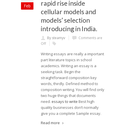
rapid rise inside
Feb
cellular models and
models’ selection
introducing in India.
By steamyv
Comments are
Off
Writing essays are really a important
part literature topics in school
academics. Writing an essay is a
seeking task. Begin the
straightforward composition key
words, thirdly. Defined method to
composition writing. You will find only
two huge things that documents
need.
essays to write
Best high
quality businesses don’t normally
give you a complete Sample essay.
Read more