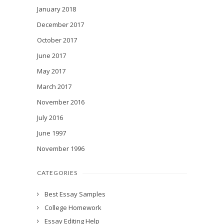
January 2018
December 2017
October 2017
June 2017
May 2017
March 2017
November 2016
July 2016
June 1997
November 1996
CATEGORIES
Best Essay Samples
College Homework
Essay Editing Help