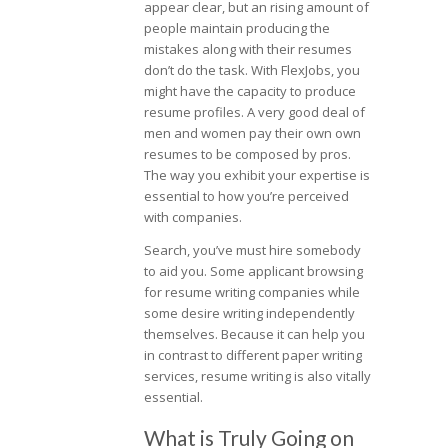
appear clear, but an rising amount of
people maintain producing the
mistakes along with their resumes
don’t do the task. With FlexJobs, you
might have the capacity to produce
resume profiles. A very good deal of
men and women pay their own own
resumes to be composed by pros.
The way you exhibit your expertise is
essential to how you’re perceived
with companies.
Search, you’ve must hire somebody
to aid you. Some applicant browsing
for resume writing companies while
some desire writing independently
themselves. Because it can help you
in contrast to different paper writing
services, resume writing is also vitally
essential.
What is Truly Going on