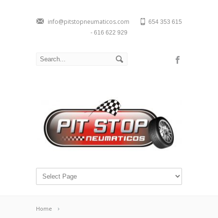
info@pitstopneumaticos.com
654 353 615
- 616 622 929
Home