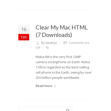
Clear My Mac HTML
16
(7 Downloads)
Feb
By steamyv
Comments are
Off
Nokia N8 is the very first 12MP
camera smartphone on Earth. Nokia
1100 is regarded as the best-selling
cell phone in the Earth, owing by over
250 million people worldwide.
Read more