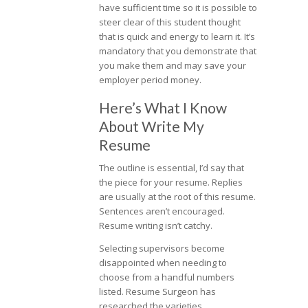
have sufficient time so it is possible to
steer clear of this student thought
that is quick and energy to learn it. It’s
mandatory that you demonstrate that
you make them and may save your
employer period money.
Here’s What I Know
About Write My
Resume
The outline is essential, I’d say that
the piece for your resume. Replies
are usually at the root of this resume.
Sentences aren’t encouraged.
Resume writing isn’t catchy.
Selecting supervisors become
disappointed when needing to
choose from a handful numbers
listed. Resume Surgeon has
researched the varieties.