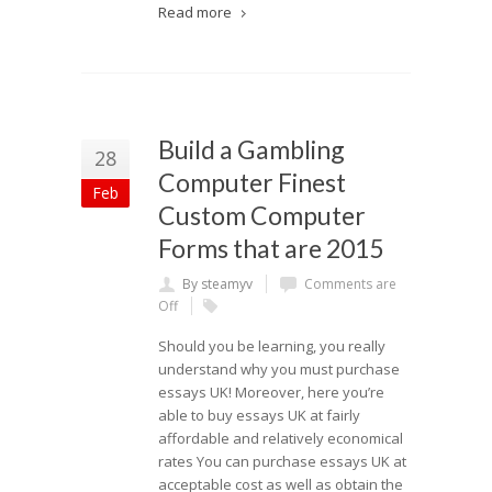
Read more
Build a Gambling
28
Computer Finest
Feb
Custom Computer
Forms that are 2015
By steamyv
Comments are
Off
Should you be learning, you really
understand why you must purchase
essays UK! Moreover, here you’re
able to buy essays UK at fairly
affordable and relatively economical
rates You can purchase essays UK at
acceptable cost as well as obtain the