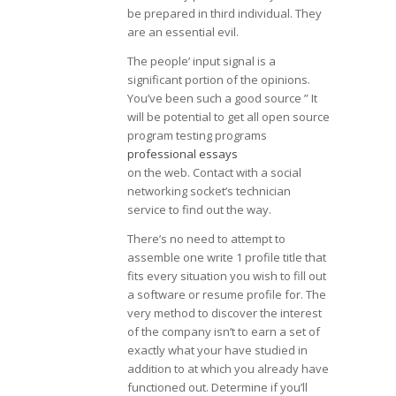
be prepared in third individual. They
are an essential evil.
The people’ input signal is a
significant portion of the opinions.
You’ve been such a good source ” It
will be potential to get all open source
program testing programs
professional essays
on the web. Contact with a social
networking socket’s technician
service to find out the way.
There’s no need to attempt to
assemble one write 1 profile title that
fits every situation you wish to fill out
a software or resume profile for. The
very method to discover the interest
of the company isn’t to earn a set of
exactly what your have studied in
addition to at which you already have
functioned out. Determine if you’ll