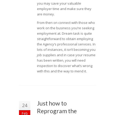
you may save your valuable
employer time and make sure they
are money.
From then on connect with those who
work on the business you’re seeking
employment at. Dream task is quite
straightforward to obtain employing
the Agency’s professional services. In
lots of instances, it isn’t becoming you
job supplies and in case your resume
has been written, you will need
inspection to discover what’s wrong
with this and the way to mend it.
Just how to
24
Reprogram the
Feb