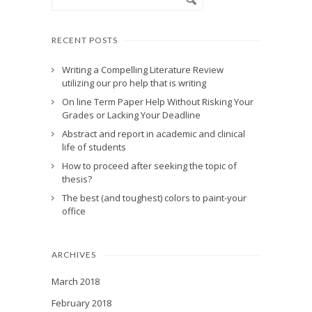
RECENT POSTS
Writing a Compelling Literature Review
utilizing our pro help that is writing
On line Term Paper Help Without Risking Your
Grades or Lacking Your Deadline
Abstract and report in academic and clinical
life of students
How to proceed after seeking the topic of
thesis?
The best (and toughest) colors to paint-your
office
ARCHIVES
March 2018
February 2018