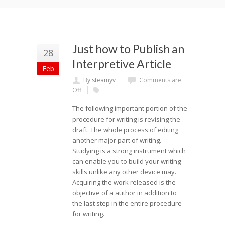
Just how to Publish an
28
Interpretive Article
Feb
By steamyv
Comments are
Off
The following important portion of the
procedure for writing is revising the
draft. The whole process of editing
another major part of writing.
Studying is a strong instrument which
can enable you to build your writing
skills unlike any other device may.
Acquiring the work released is the
objective of a author in addition to
the last step in the entire procedure
for writing.