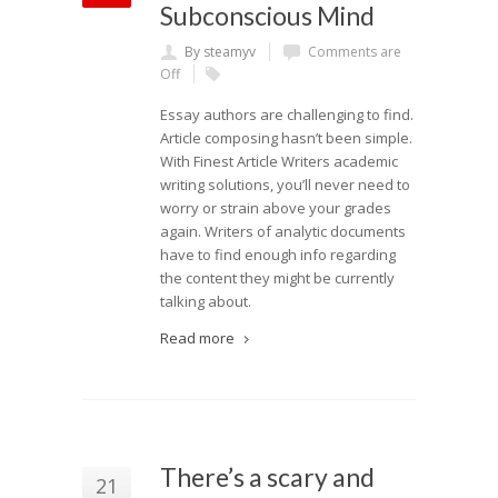
Subconscious Mind
By steamyv
Comments are
Off
Essay authors are challenging to find.
Article composing hasn’t been simple.
With Finest Article Writers academic
writing solutions, you’ll never need to
worry or strain above your grades
again. Writers of analytic documents
have to find enough info regarding
the content they might be currently
talking about.
Read more
There’s a scary and
21