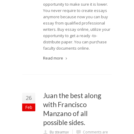
opportunity to make sure it is lower.
You never require to create essays
anymore because now you can buy
essay from qualified professional
writers. Buy essay online, utilize your
opportunity to get a ready -to-
distribute paper. You can purchase
faculty documents online.
Read more
Juan the best along
26
with Francisco
Feb
Manzano of all
possible sides.
By steamyv
Comments are