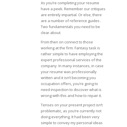
As you’re completing your resume
have a peek. Remember our critiques
are entirely impartial. Or else, there
are a number of reference guides .
Two fundamentals you need to be
clear about.
From then on connect to those
working at the firm. Fantasy task is
rather simple to have employing the
expert professional services of the
company. In many instances, in case
your resume was professionally
written and it isn’t becoming you
occupation offers, you’re going to
need inspection to discover what is
wrong with this and how to repair it.
Tenses on your present project isn’t
problematic, as you’re currently not
doing everything. It had been very
simple to convey my personal ideas