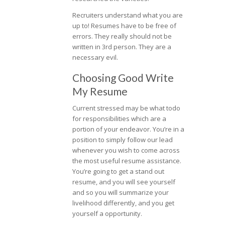
Recruiters understand what you are
up to! Resumes have to be free of
errors. They really should not be
written in 3rd person. They are a
necessary evil.
Choosing Good Write
My Resume
Current stressed may be what todo
for responsibilities which are a
portion of your endeavor. You’re in a
position to simply follow our lead
whenever you wish to come across
the most useful resume assistance.
You’re going to get a stand out
resume, and you will see yourself
and so you will summarize your
livelihood differently, and you get
yourself a opportunity.