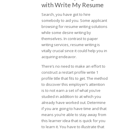
with Write My Resume
Search, you have got to hire
somebody to aid you. Some applicant
browsing for resume writing solutions
while some desire writing by
themselves. In contrast to paper
writing services, resume writing is
vitally crucial since it could help you in
acquiring endeavor.
There’s no need to make an effort to
construct a restart profile write 1
profile title that fits to get. The method
to discover this employer’s attention
is to not earn a set of what you’ve
studied in addition to at which you
already have worked out. Determine
if you are going to have time and that
means you’re able to stay away from
this learner idea that is quick for you
to learn it. You have to illustrate that