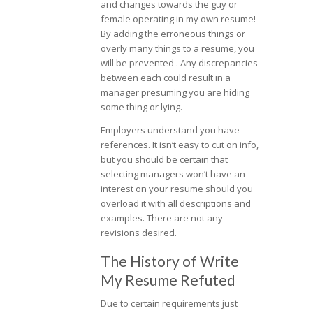
and changes towards the guy or
female operating in my own resume!
By adding the erroneous things or
overly many things to a resume, you
will be prevented . Any discrepancies
between each could result in a
manager presuming you are hiding
some thing or lying.
Employers understand you have
references. It isn’t easy to cut on info,
but you should be certain that
selecting managers won’t have an
interest on your resume should you
overload it with all descriptions and
examples. There are not any
revisions desired.
The History of Write
My Resume Refuted
Due to certain requirements just