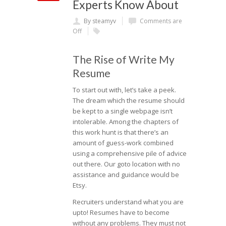
Experts Know About
By steamyv
Comments are
Off
The Rise of Write My
Resume
To start out with, let’s take a peek.
The dream which the resume should
be kept to a single webpage isn’t
intolerable. Among the chapters of
this work hunt is that there’s an
amount of guess-work combined
using a comprehensive pile of advice
out there. Our goto location with no
assistance and guidance would be
Etsy.
Recruiters understand what you are
upto! Resumes have to become
without any problems. They must not