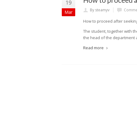
How to proceed af
19
By steamyv
Commen
Mar
How to proceed after seeking 
The student, together with th
the head of the department a
Read more