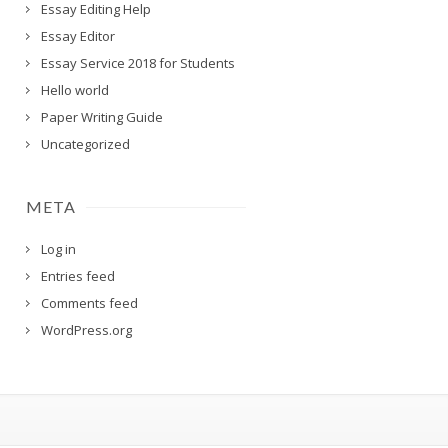
Essay Editing Help
Essay Editor
Essay Service 2018 for Students
Hello world
Paper Writing Guide
Uncategorized
META
Log in
Entries feed
Comments feed
WordPress.org