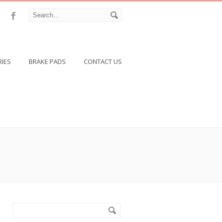
RIES
BRAKE PADS
CONTACT US