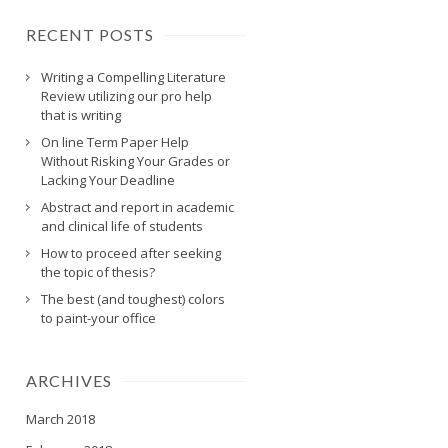
RECENT POSTS
Writing a Compelling Literature
Review utilizing our pro help
that is writing
On line Term Paper Help
Without Risking Your Grades or
Lacking Your Deadline
Abstract and report in academic
and clinical life of students
How to proceed after seeking
the topic of thesis?
The best (and toughest) colors
to paint-your office
ARCHIVES
March 2018