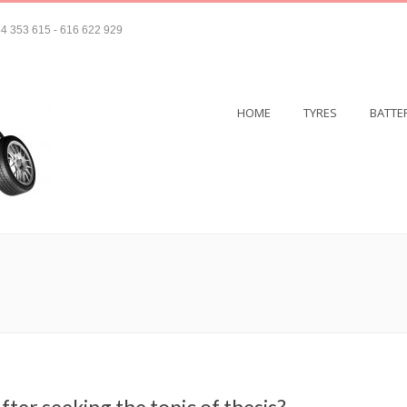
4 353 615 - 616 622 929
HOME
TYRES
BATTE