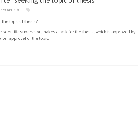
ter seeking the topic of thesis?
ts are Off
the topic of thesis?
e scientific supervisor, makes a task for the thesis, which is approved by
fter approval of the topic.