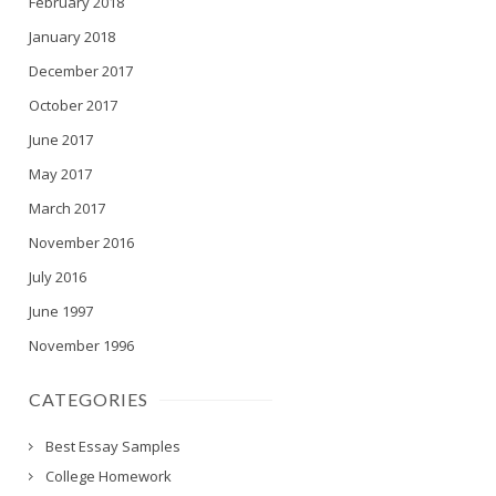
February 2018
January 2018
December 2017
October 2017
June 2017
May 2017
March 2017
November 2016
July 2016
June 1997
November 1996
CATEGORIES
Best Essay Samples
College Homework