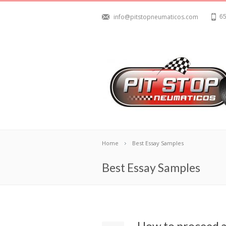
info@pitstopneumaticos.com
65
Home
Best Essay Samples
Best Essay Samples