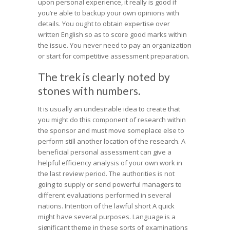
upon personal experience, it really is good if
you’re able to backup your own opinions with
details. You ought to obtain expertise over
written English so as to score good marks within
the issue. You never need to pay an organization
or start for competitive assessment preparation.
The trek is clearly noted by
stones with numbers.
It is usually an undesirable idea to create that
you might do this component of research within
the sponsor and must move someplace else to
perform still another location of the research. A
beneficial personal assessment can give a
helpful efficiency analysis of your own work in
the last review period. The authorities is not
going to supply or send powerful managers to
different evaluations performed in several
nations. Intention of the lawful short A quick
might have several purposes. Language is a
significant theme in these sorts of examinations