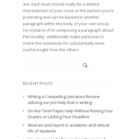
are. Each level should really be a distinct
characteristic of your issue or the opinion you’re
protecting and can be backed in another
paragraph within the body of your own essay.
For instance if I’m composing a paragraph about’
Personality’. Additionally make particular to
notice the comments for substantially more
useful insight from the others.
RECENT POSTS
Writing a Compelling Literature Review
utilizing our pro help that is writing
On line Term Paper Help Without Risking Your
Grades or Lacking Your Deadline
Abstract and report in academic and clinical
life of students