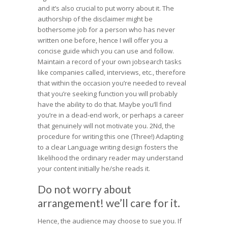
and it’s also crucial to put worry about it. The
authorship of the disclaimer might be
bothersome job for a person who has never
written one before, hence I will offer you a
concise guide which you can use and follow.
Maintain a record of your own jobsearch tasks
like companies called, interviews, etc., therefore
that within the occasion you’re needed to reveal
that you’re seeking function you will probably
have the ability to do that. Maybe you’ll find
you’re in a dead-end work, or perhaps a career
that genuinely will not motivate you. 2Nd, the
procedure for writing this one (Three!) Adapting
to a clear Language writing design fosters the
likelihood the ordinary reader may understand
your content initially he/she reads it.
Do not worry about
arrangement! we’ll care for it.
Hence, the audience may choose to sue you. If