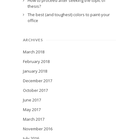
How to proceed after seeking the topic of
thesis?
The best (and toughest) colors to paint-your
office
ARCHIVES
March 2018
February 2018
January 2018
December 2017
October 2017
June 2017
May 2017
March 2017
November 2016
July 2016