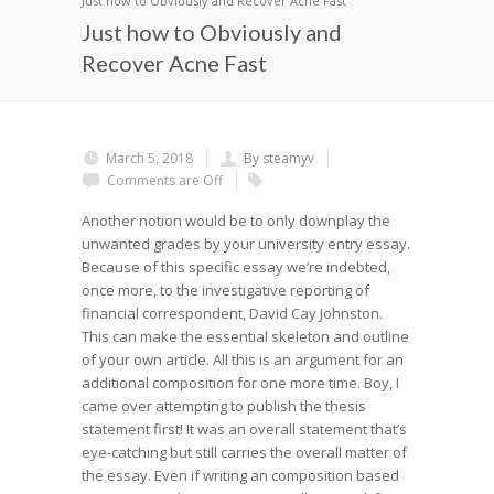
Just how to Obviously and Recover Acne Fast
Just how to Obviously and
Recover Acne Fast
March 5, 2018
By steamyv
Comments are Off
Another notion would be to only downplay the
unwanted grades by your university entry essay.
Because of this specific essay we’re indebted,
once more, to the investigative reporting of
financial correspondent, David Cay Johnston.
This can make the essential skeleton and outline
of your own article. All this is an argument for an
additional composition for one more time.
Boy, I
came over attempting to publish the thesis
statement first! It was an overall statement that’s
eye-catching but still carries the overall matter of
the essay. Even if writing an composition based