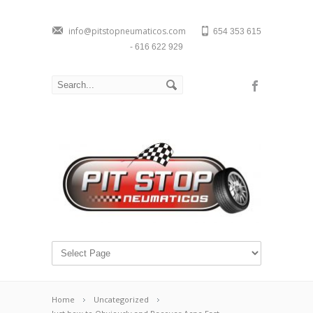
info@pitstopneumaticos.com
654 353 615
- 616 622 929
Home
Uncategorized