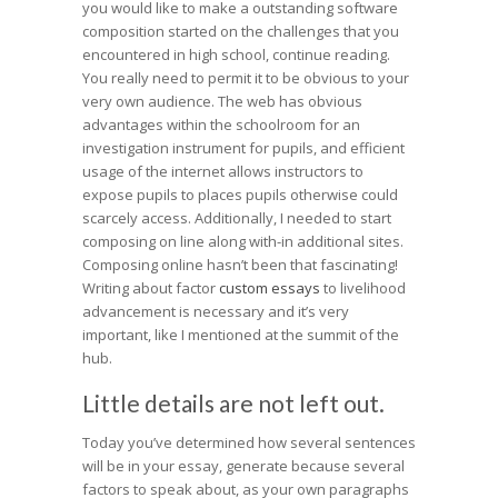
you would like to make a outstanding software
composition started on the challenges that you
encountered in high school, continue reading.
You really need to permit it to be obvious to your
very own audience. The web has obvious
advantages within the schoolroom for an
investigation instrument for pupils, and efficient
usage of the internet allows instructors to
expose pupils to places pupils otherwise could
scarcely access. Additionally, I needed to start
composing on line along with-in additional sites.
Composing online hasn’t been that fascinating!
Writing about factor
custom essays
to livelihood
advancement is necessary and it’s very
important, like I mentioned at the summit of the
hub.
Little details are not left out.
Today you’ve determined how several sentences
will be in your essay, generate because several
factors to speak about, as your own paragraphs