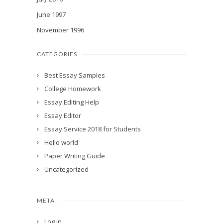
June 1997
November 1996
CATEGORIES
Best Essay Samples
College Homework
Essay Editing Help
Essay Editor
Essay Service 2018 for Students
Hello world
Paper Writing Guide
Uncategorized
META
Log in