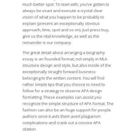
much better spot. To start with, you’ve gotten to
always be exact and execute a crystal clear
vision of what you happen to be probably to
explain (present an exceptionally obvious
approach, time, spot and so on). Just press buy,
give us the vital knowledge, as well as the
remainder is our company.
The great detail about arranging a biography
essay is an founded format, not simply in MLA
structure design and style, but also inside of the
exceptionally straight forward business
belonging to the written content. You will find
rather simple tips that you choose to need to
follow for a strategy to observe APA design
formatting. These examples can assist you
recognize the simple structure of APA format. The
fashion can also be an huge support for people
authors since it aids them avert plagiarism
complications and crank out a concise APA
citation.