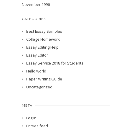
November 1996
CATEGORIES
Best Essay Samples
College Homework
Essay Editing Help
Essay Editor
Essay Service 2018 for Students
Hello world
Paper Writing Guide
Uncategorized
META
Log in
Entries feed