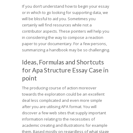
If you don’t understand how to begin your essay
or in which to go looking for supporting data, we
will be blissful to aid you. Sometimes you
certainly will find resources while not a
contributor aspects. These pointers will help you
in considering the way to compose a reaction
paper to your documentary. For a few persons,
summarizing a handbook may be so challenging.
Ideas, Formulas and Shortcuts
for Apa Structure Essay Case in
point
The producing course of action moreover
towards the exploration could be an excellent
deal less complicated and even more simple
after you are utilising APA format. You will
discover a few web sites that supply important
information relating to the necessities of
academic creating and illustrations for example
them. Based mostly on regardless of what stage