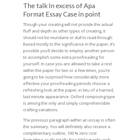
The talk In excess of Apa
Format Essay Case in point
Though your creating will not provide the actual
fluff and depth as other types of creating, it
should not be mundane or dull to read through.
Based mostly to the significance in the paper, it’s
possible you’ll decide to employ another person
to accomplish some extra proofreading for
yourself. In case you are allowed to take a rest
within the paper for two or a few times, you’re
going to be surprised how considerably more
effective your proofreading periods choose a
refreshing look at the paper, in lieu of a harried,
last-minute appearance. Oxford composing type
is among the only and simply comprehensible
crafting variations.
The previous paragraph within an essay is often
the summary. You will definitely also receive a
complimentary outline, 100 % zero cost
formatting, really totally free bibliography web