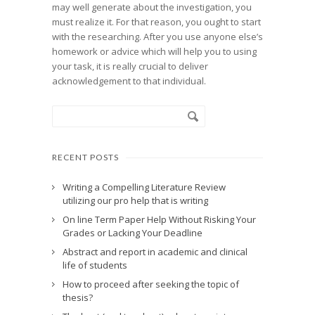
may well generate about the investigation, you
must realize it. For that reason, you ought to start
with the researching. After you use anyone else’s
homework or advice which will help you to using
your task, it is really crucial to deliver
acknowledgement to that individual.
RECENT POSTS
Writing a Compelling Literature Review
utilizing our pro help that is writing
On line Term Paper Help Without Risking Your
Grades or Lacking Your Deadline
Abstract and report in academic and clinical
life of students
How to proceed after seeking the topic of
thesis?