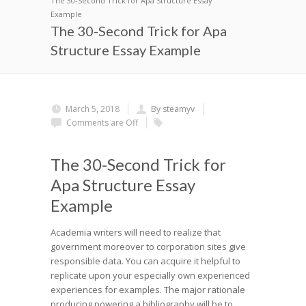
The 30-Second Trick for Apa Structure Essay
Example
The 30-Second Trick for Apa
Structure Essay Example
March 5, 2018
By steamyv
Comments are Off
The 30-Second Trick for
Apa Structure Essay
Example
Academia writers will need to realize that
government moreover to corporation sites give
responsible data. You can acquire it helpful to
replicate upon your especially own experienced
experiences for examples. The major rationale
producing powering a bibliography will be to