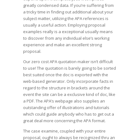
greatly condensed data. If you’re suffering from
a tricky time in finding out additional about your
subject matter, utilizing the APA references is
usually a useful action. Employing proposal
examples really is a exceptional usually means
to discover from any individual else’s working
experience and make an excellent strong
proposal.
Our zero cost APA quotation maker isn’t difficult
to use! The quotation is barely going to be sorted
best suited once the doc is exported with the
web-based generator. Only incorporate facts in
regard to the structure in brackets around the
event the site can be a exclusive kind of doc, like
a PDF. The APA’s webpage also supplies an
outstanding offer of illustrations and tutorials
which could guide anybody who has to get out a
great deal more concerning the APA format.
The case examine, coupled with your entire
proposal, ought to always be recognized thru an