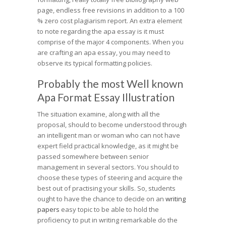
page, endless free revisions in addition to a 100
% zero cost plagiarism report. An extra element
to note regarding the apa essay is it must
comprise of the major 4 components. When you
are crafting an apa essay, you may need to
observe its typical formatting policies.
Probably the most Well known
Apa Format Essay Illustration
The situation examine, along with all the
proposal, should to become understood through
an intelligent man or woman who can not have
expert field practical knowledge, as it might be
passed somewhere between senior
management in several sectors. You should to
choose these types of steering and acquire the
best out of practising your skills. So, students
ought to have the chance to decide on an
writing
papers
easy topic to be able to hold the
proficiency to put in writing remarkable do the