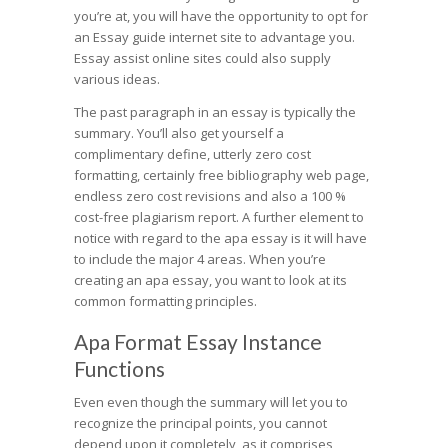
you’re at, you will have the opportunity to opt for
an Essay guide internet site to advantage you.
Essay assist online sites could also supply
various ideas.
The past paragraph in an essay is typically the
summary. You’ll also get yourself a
complimentary define, utterly zero cost
formatting, certainly free bibliography web page,
endless zero cost revisions and also a 100 %
cost-free plagiarism report. A further element to
notice with regard to the apa essay is it will have
to include the major 4 areas. When you’re
creating an apa essay, you want to look at its
common formatting principles.
Apa Format Essay Instance
Functions
Even even though the summary will let you to
recognize the principal points, you cannot
depend upon it completely, as it comprises