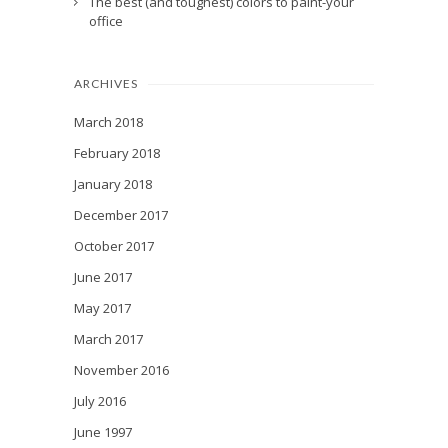
The best (and toughest) colors to paint-your
office
ARCHIVES
March 2018
February 2018
January 2018
December 2017
October 2017
June 2017
May 2017
March 2017
November 2016
July 2016
June 1997