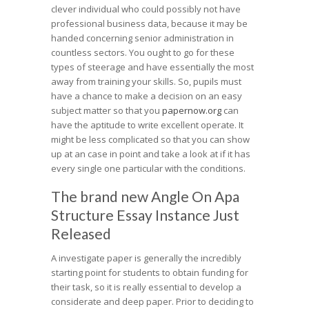
clever individual who could possibly not have
professional business data, because it may be
handed concerning senior administration in
countless sectors. You ought to go for these
types of steerage and have essentially the most
away from training your skills. So, pupils must
have a chance to make a decision on an easy
subject matter so that you
papernow.org
can
have the aptitude to write excellent operate. It
might be less complicated so that you can show
up at an case in point and take a look at if it has
every single one particular with the conditions.
The brand new Angle On Apa
Structure Essay Instance Just
Released
A investigate paper is generally the incredibly
starting point for students to obtain funding for
their task, so it is really essential to develop a
considerate and deep paper. Prior to deciding to