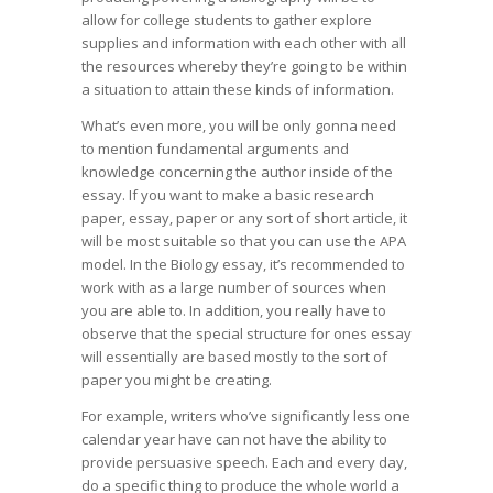
allow for college students to gather explore
supplies and information with each other with all
the resources whereby they’re going to be within
a situation to attain these kinds of information.
What’s even more, you will be only gonna need
to mention fundamental arguments and
knowledge concerning the author inside of the
essay. If you want to make a basic research
paper, essay, paper or any sort of short article, it
will be most suitable so that you can use the APA
model. In the Biology essay, it’s recommended to
work with as a large number of sources when
you are able to. In addition, you really have to
observe that the special structure for ones essay
will essentially are based mostly to the sort of
paper you might be creating.
For example, writers who’ve significantly less one
calendar year have can not have the ability to
provide persuasive speech. Each and every day,
do a specific thing to produce the whole world a