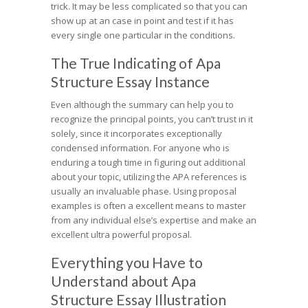
trick. It may be less complicated so that you can
show up at an case in point and test if it has
every single one particular in the conditions.
The True Indicating of Apa
Structure Essay Instance
Even although the summary can help you to
recognize the principal points, you can’t trust in it
solely, since it incorporates exceptionally
condensed information. For anyone who is
enduring a tough time in figuring out additional
about your topic, utilizing the APA references is
usually an invaluable phase. Using proposal
examples is often a excellent means to master
from any individual else’s expertise and make an
excellent ultra powerful proposal.
Everything you Have to
Understand about Apa
Structure Essay Illustration