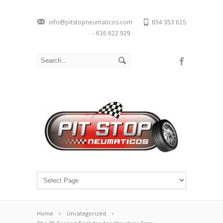
info@pitstopneumaticos.com
654 353 615
- 616 622 929
Home
Uncategorized