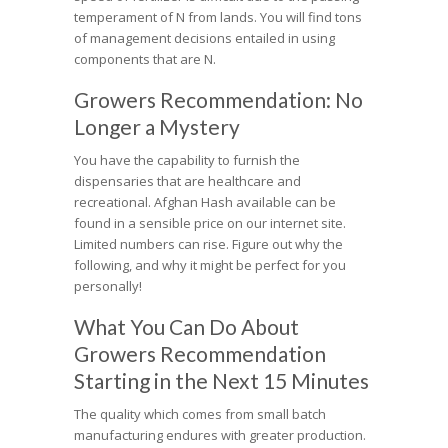
temperament of N from lands. You will find tons
of management decisions entailed in using
components that are N.
Growers Recommendation: No
Longer a Mystery
You have the capability to furnish the
dispensaries that are healthcare and
recreational. Afghan Hash available can be
found in a sensible price on our internet site.
Limited numbers can rise. Figure out why the
following, and why it might be perfect for you
personally!
What You Can Do About
Growers Recommendation
Starting in the Next 15 Minutes
The quality which comes from small batch
manufacturing endures with greater production.