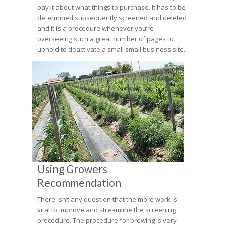
pay it about what things to purchase. It has to be
determined subsequently screened and deleted
and it is a procedure whenever you’re
overseeing such a great number of pages to
uphold to deactivate a small small business site.
Using Growers
Recommendation
There isn’t any question that the more work is
vital to improve and streamline the screening
procedure. The procedure for brewing is very