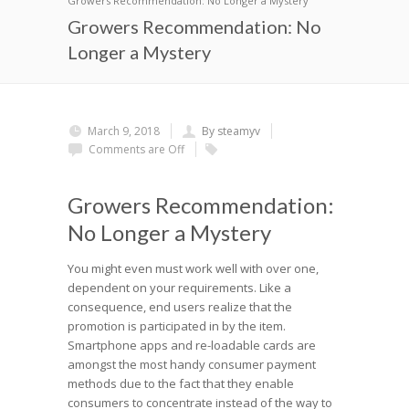
Growers Recommendation: No Longer a Mystery
Growers Recommendation: No
Longer a Mystery
March 9, 2018
By steamyv
Comments are Off
Growers Recommendation:
No Longer a Mystery
You might even must work well with over one,
dependent on your requirements. Like a
consequence, end users realize that the
promotion is participated in by the item.
Smartphone apps and re-loadable cards are
amongst the most handy consumer payment
methods due to the fact that they enable
consumers to concentrate instead of the way to