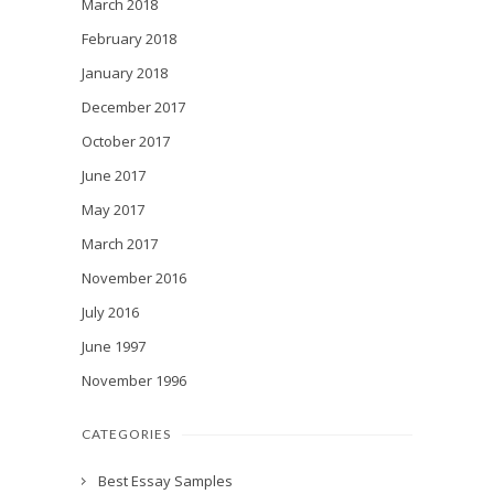
March 2018
February 2018
January 2018
December 2017
October 2017
June 2017
May 2017
March 2017
November 2016
July 2016
June 1997
November 1996
CATEGORIES
Best Essay Samples