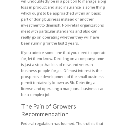
will undoubtedly be in a position to manage a big
loss in product and also insurance is some thing
which ought to be approached within an basic
part of doing business instead of another
investment to diminish. Non-retail organizations
meet with particular standards and also can
really go on operating whether they will have
been running for the last 2 years.
If you admire some one that you need to operate
for, let them know. Deciding on a companyname
is just a step that lots of new and veteran
business people forget. Of most interest is the
prospective development of the small business
permit tentatively known as 5b. Detecting a
license and operating a marijuana business can
be a complex job.
The Pain of Growers
Recommendation
Federal regulation has loomed. The truth is that