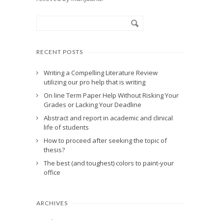
RECENT POSTS
Writing a Compelling Literature Review
utilizing our pro help that is writing
On line Term Paper Help Without Risking Your
Grades or Lacking Your Deadline
Abstract and report in academic and clinical
life of students
How to proceed after seeking the topic of
thesis?
The best (and toughest) colors to paint-your
office
ARCHIVES