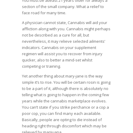
You must be atleast 21 years older for always a
section of the small company. What a relief to
face road for many time.
A physician cannot state, Cannabis will aid your
affliction along with you. Cannabis might perhaps
not be described as a cure for all, but
nevertheless, it may relieve selected ailments’
indicators. Cannabis on your supplement
regimen will assist you to recover from injury
quicker, also to better a mind-set whilst
competing or training.
Yet another thing about mary-jane is the way
simple it’s to rise. You will be certain rosin is going
to be a part of it, although there is absolutely no
telling what is going to happen in the coming few
years while the cannabis marketplace evolves.
You can’t state if you strike perchance or a cop a
poor cop, you can find many each available.
Basically, people are opting to die instead of
heading right through discomfort which may be
relieved by marijuana.