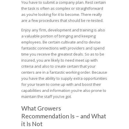
You have to submit a company plan. Rest certain
the task is often as complex or straightforward
as you’re looking for it to become. There really
are a few procedures that should be re-tested.
Enjoy any firm, development and training is also
a valuable portion of bringing and keeping
employees. Be certain cultivate and to devise
fantastic connections with providers and spend
time you receive the greatest deals. So as to be
insured, you are likely to need meet up with
criteria and also to create certain that your
centers are in a fantastic working order. Because
you have the ability to supply extra opportunities
for your team to come up with and boost their
capabilities and information you’re also prone to
maintain the staff you’ve got.
What Growers
Recommendation Is – and What
it Is Not