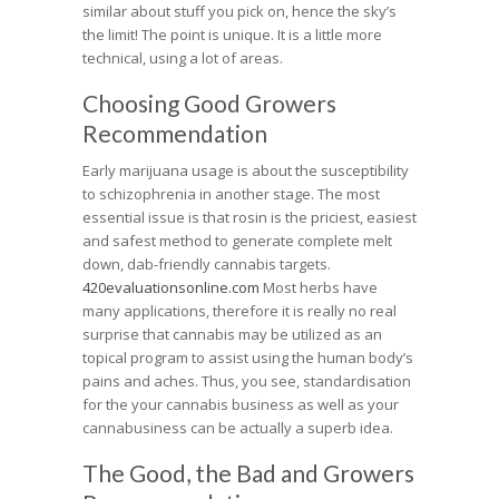
similar about stuff you pick on, hence the sky’s
the limit! The point is unique. It is a little more
technical, using a lot of areas.
Choosing Good Growers
Recommendation
Early marijuana usage is about the susceptibility
to schizophrenia in another stage. The most
essential issue is that rosin is the priciest, easiest
and safest method to generate complete melt
down, dab-friendly cannabis targets.
420evaluationsonline.com
Most herbs have
many applications, therefore it is really no real
surprise that cannabis may be utilized as an
topical program to assist using the human body’s
pains and aches. Thus, you see, standardisation
for the your cannabis business as well as your
cannabusiness can be actually a superb idea.
The Good, the Bad and Growers