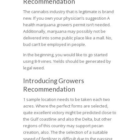
Recommendation
The cannabis industry that is legitimate is brand
new. If you own your physician’s suggestion A
health marijuana growers permit isn’t needed.
Additionally, marijuana may possibly not be
delivered into some public place like a mall. No,
bud can’t be employed in people.
In the beginning, you would like to go started
using 8-9 vines. Yields should be generated by
legal weed.
Introducing Growers
Recommendation
1 sample location needs to be taken each two
acres. Where the perfect forms are selected,
quite excellent victory might be predicted close to
the Gulf coastline and also the Delta, but other
regions of this country may support pecan
creation, also. The the selection of a suitable
speed of fertilizer is difficult due to the passing