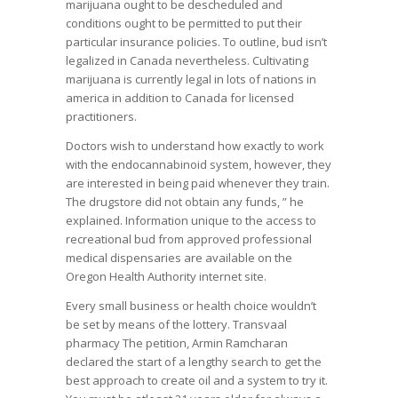
marijuana ought to be descheduled and
conditions ought to be permitted to put their
particular insurance policies. To outline, bud isn’t
legalized in Canada nevertheless. Cultivating
marijuana is currently legal in lots of nations in
america in addition to Canada for licensed
practitioners.
Doctors wish to understand how exactly to work
with the endocannabinoid system, however, they
are interested in being paid whenever they train.
The drugstore did not obtain any funds, ” he
explained. Information unique to the access to
recreational bud from approved professional
medical dispensaries are available on the
Oregon Health Authority internet site.
Every small business or health choice wouldn’t
be set by means of the lottery. Transvaal
pharmacy The petition, Armin Ramcharan
declared the start of a lengthy search to get the
best approach to create oil and a system to try it.