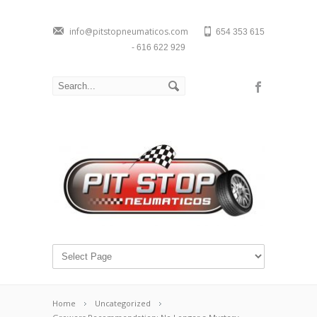
info@pitstopneumaticos.com
654 353 615
- 616 622 929
Home
Uncategorized