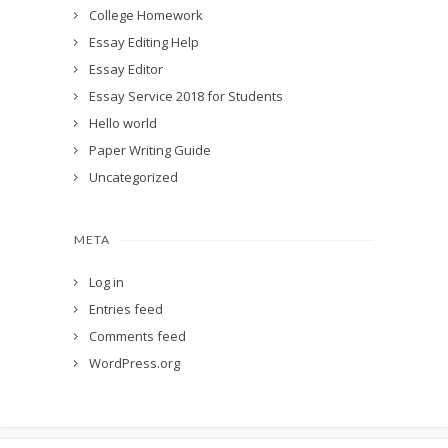
College Homework
Essay Editing Help
Essay Editor
Essay Service 2018 for Students
Hello world
Paper Writing Guide
Uncategorized
META
Log in
Entries feed
Comments feed
WordPress.org