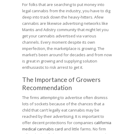
For folks that are searching to put money into
legal cannabis from the industry, you have to dig
deep into track down the heavy-hitters. Afew
cannabis are likewise advertising networks like
Mantis and Adistry community that might let you
get your cannabis advertised via various
channels. Every moment despite its own
imperfection, the marketplace is growing. The
market’s been around for decades and from now
is great in growing and supplying solution
enthusiastic to risk arrest to get it.
The Importance of Growers
Recommendation
The firms attempting to advertise often dismiss
lots of sockets because of the chances that a
child that can’t legally eat cannabis may be
reached by their advertising. It is important to
offer decent protections for companies
california
medical cannabis card
and little farms. No firm