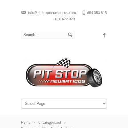
info@pitstopneumaticos.com
654 353 615
- 616 622 929
Home
Uncategorized