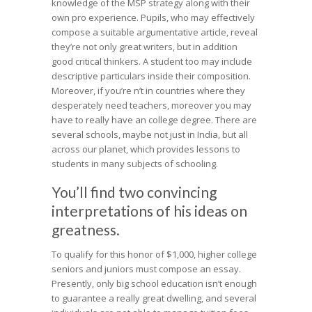
knowledge of the MSP strategy along with their
own pro experience. Pupils, who may effectively
compose a suitable argumentative article, reveal
they’re not only great writers, but in addition
good critical thinkers. A student too may include
descriptive particulars inside their composition.
Moreover, if you’re n’t in countries where they
desperately need teachers, moreover you may
have to really have an college degree. There are
several schools, maybe not just in India, but all
across our planet, which provides lessons to
students in many subjects of schooling.
You’ll find two convincing
interpretations of his ideas on
greatness.
To qualify for this honor of $1,000, higher college
seniors and juniors must compose an essay.
Presently, only big school education isn’t enough
to guarantee a really great dwelling, and several