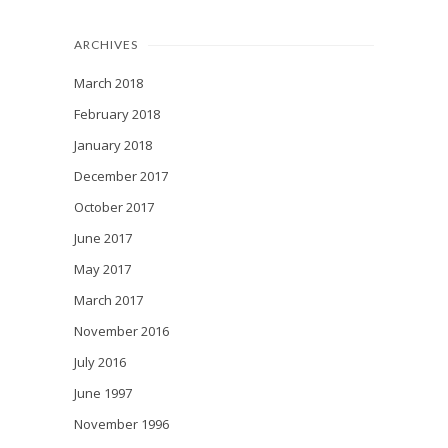
ARCHIVES
March 2018
February 2018
January 2018
December 2017
October 2017
June 2017
May 2017
March 2017
November 2016
July 2016
June 1997
November 1996