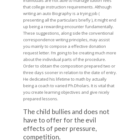
individuals are not able to manage tuition fees
that college instruction requirements. Although
writing an auto Biography is a trying job (
presenting all the particulars briefly ), it might end
up being a rewarding encounter fundamentally.
These suggestions, along side the conventional
correspondence writing principles, may assist
you mainly to compose a effective donation
request letter. I’m going to be creating much more
about the individual parts of the procedure.
Order to obtain the composition prepared two or
three days sooner in relation to the date of entry.
He dedicated his lifetime to math by actually
being a coach to varied Ph.Dholars. It is vital that
you create learning objectives and give nicely
prepared lessons.
The child bullies and does not
have to offer for the evil
effects of peer pressure,
competition.