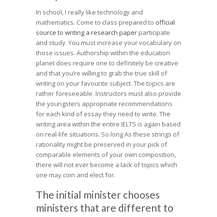
In school, I really like technology and
mathematics. Come to class prepared to
official
source to writing a research paper
participate
and study. You must increase your vocabulary on
those issues. Authorship within the education
planet does require one to definitely be creative
and that you’re willing to grab the true skill of
writing on your favourite subject. The topics are
rather foreseeable. Instructors must also provide
the youngsters appropriate recommendations
for each kind of essay they need to write. The
writing area within the entire IELTS is again based
on real-life situations. So long As these strings of
rationality might be preserved in your pick of
comparable elements of your own composition,
there will not ever become a lack of topics which
one may coin and elect for.
The initial minister chooses
ministers that are different to