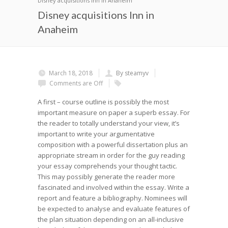
Disney acquisitions Inn in Anaheim
Disney acquisitions Inn in
Anaheim
March 18, 2018
By steamyv
Comments are Off
A first – course outline is possibly the most
important measure on paper a superb essay. For
the reader to totally understand your view, it’s
important to write your argumentative
composition with a powerful dissertation plus an
appropriate stream in order for the guy reading
your essay comprehends your thought tactic.
This may possibly generate the reader more
fascinated and involved within the essay. Write a
report and feature a bibliography. Nominees will
be expected to analyse and evaluate features of
the plan situation depending on an all-inclusive