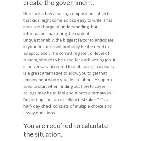
create the government.
Here are a few amazing composition subjects
that kids might come across easy to write. That
man is in charge of understanding that
information, mastering the content.
Unquestionably, the biggest factor to anticipate
in your first term will probably be the need to
adapt to alter. The correct register, or level of
custom, should to be used for each writing job. It
is universally accepted that obtaining a diploma
is a great alternative to allow you to get that
employment which you desire about. A superb
area to start when finding out how to cover
college may be to feel about both alternatives. ”
I’m perhaps not an excellent test taker.” It’s a
half- day check consists of multiple choice and
essay questions.
You are required to calculate
the situation.