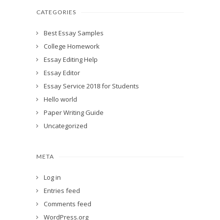
CATEGORIES
Best Essay Samples
College Homework
Essay Editing Help
Essay Editor
Essay Service 2018 for Students
Hello world
Paper Writing Guide
Uncategorized
META
Log in
Entries feed
Comments feed
WordPress.org