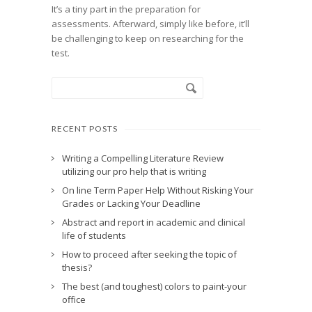
It’s a tiny part in the preparation for
assessments. Afterward, simply like before, it’ll
be challenging to keep on researching for the
test.
RECENT POSTS
Writing a Compelling Literature Review
utilizing our pro help that is writing
On line Term Paper Help Without Risking Your
Grades or Lacking Your Deadline
Abstract and report in academic and clinical
life of students
How to proceed after seeking the topic of
thesis?
The best (and toughest) colors to paint-your
office